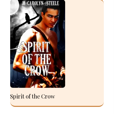
Spirit of the Crow