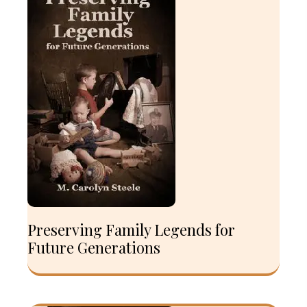
Preserving Family Legends for
Future Generations