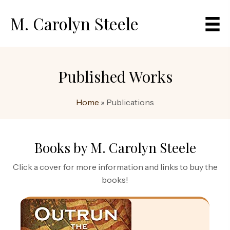
M. Carolyn Steele
Published Works
Home
»
Publications
Books by M. Carolyn Steele
Click a cover for more information and links to buy the
books!