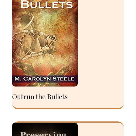
Outrun the Bullets