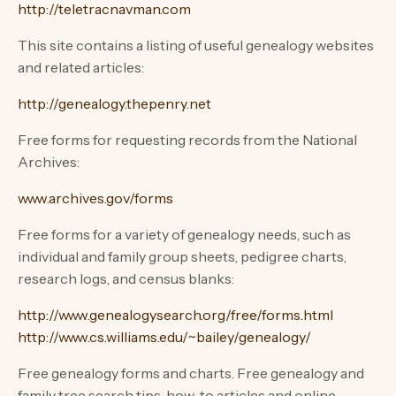
http://teletracnavman.com
This site contains a listing of useful genealogy websites
and related articles:
http://genealogy.thepenry.net
Free forms for requesting records from the National
Archives:
www.archives.gov/forms
Free forms for a variety of genealogy needs, such as
individual and family group sheets, pedigree charts,
research logs, and census blanks:
http://www.genealogysearch.org/free/forms.html
http://www.cs.williams.edu/~bailey/genealogy/
Free genealogy forms and charts. Free genealogy and
family tree search tips, how-to articles and online