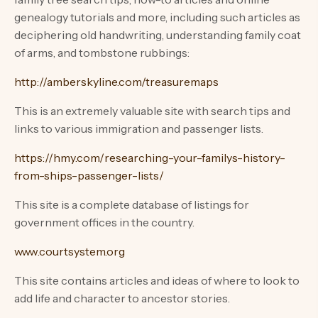
genealogy tutorials and more, including such articles as
deciphering old handwriting, understanding family coat
of arms, and tombstone rubbings:
http://amberskyline.com/treasuremaps
This is an extremely valuable site with search tips and
links to various immigration and passenger lists.
https://hmy.com/researching-your-familys-history-
from-ships-passenger-lists/
This site is a complete database of listings for
government offices in the country.
www.courtsystem.org
This site contains articles and ideas of where to look to
add life and character to ancestor stories.