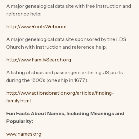
A major genealogical data site with free instruction and
reference help:
http://www.RootsWeb.com
A major genealogical data site sponsored by the LDS
Church with instruction and reference help:
http://www.FamilySearch.org
A listing of ships and passengers entering US ports
during the 1800’s (one ship in 1677):
http://www.actiondonation.org/articles/finding-
family.html
Fun Facts About Names, Including Meanings and
Popularity:
www.names.org