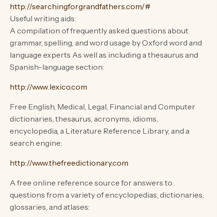
http://searchingforgrandfathers.com/#
Useful writing aids:
A compilation of frequently asked questions about
grammar, spelling, and word usage by Oxford word and
language experts As well as including a thesaurus and
Spanish-language section:
http://www.lexico.com
Free English, Medical, Legal, Financial and Computer
dictionaries, thesaurus, acronyms, idioms,
encyclopedia, a Literature Reference Library, and a
search engine:
http://www.thefreedictionary.com
A free online reference source for answers to
questions from a variety of encyclopedias, dictionaries,
glossaries, and atlases: