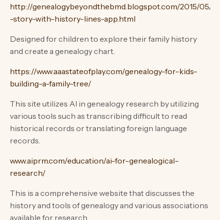
http://genealogybeyondthebmd.blogspot.com/2015/05/tel
-story-with-history-lines-app.html
Designed for children to explore their family history
and create a genealogy chart.
https://www.aaastateofplay.com/genealogy-for-kids-
building-a-family-tree/
This site utilizes AI in genealogy research by utilizing
various tools such as transcribing difficult to read
historical records or translating foreign language
records.
www.aiprm.com/education/ai-for-genealogical-
research/
This is a comprehensive website that discusses the
history and tools of genealogy and various associations
available for research.