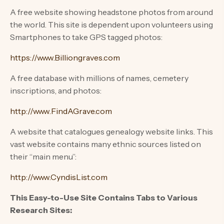
A free website showing headstone photos from around
the world. This site is dependent upon volunteers using
Smartphones to take GPS tagged photos:
https://www.Billiongraves.com
A free database with millions of names, cemetery
inscriptions, and photos:
http://www.FindAGrave.com
A website that catalogues genealogy website links. This
vast website contains many ethnic sources listed on
their “main menu”:
http://www.CyndisList.com
This Easy-to-Use Site Contains Tabs to Various
Research Sites: