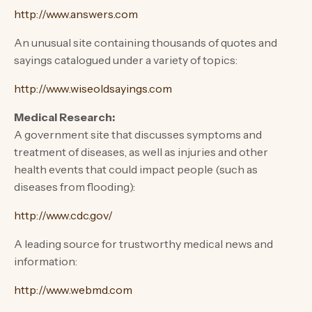
http://www.answers.com
An unusual site containing thousands of quotes and
sayings catalogued under a variety of topics:
http://www.wiseoldsayings.com
Medical Research:
A government site that discusses symptoms and
treatment of diseases, as well as injuries and other
health events that could impact people (such as
diseases from flooding):
http://www.cdc.gov/
A leading source for trustworthy medical news and
information:
http://www.webmd.com