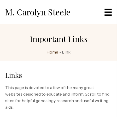
M. Carolyn Steele
Important Links
Home
»
Link
Links
This page is devoted to a few of the many great
websites designed to educate and inform. Scroll to find
sites for helpful genealogy research and useful writing
aids.