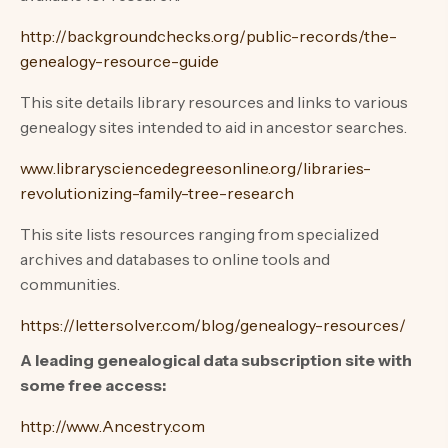
http://backgroundchecks.org/public-records/the-
genealogy-resource-guide
This site details library resources and links to various
genealogy sites intended to aid in ancestor searches.
www.librarysciencedegreesonline.org/libraries-
revolutionizing-family-tree-research
This site lists resources ranging from specialized
archives and databases to online tools and
communities.
https://lettersolver.com/blog/genealogy-resources/
A leading genealogical data subscription site with
some free access:
http://www.Ancestry.com