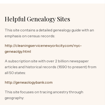
Helpful Genealogy Sites
This site contains a detailed genealogy guide with an
emphasis on census records:
http://cleaningservicenewyorkcity.com/nyc-
geneaolgy.html
A subscription site with over 2 billion newspaper
articles and historical records (1690 to present) from
all 50 states:
http://geneaologybank.com
This site focuses on tracing ancestry through
geography: